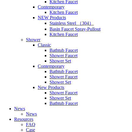
Kitchen Faucet
Contemporary
Kitchen Faucet
NEW Products
Stainless Steel （304）
Basin Faucet Spray-Pullout
Kitchen Faucet
Shower
Classic
Bathtub Faucet
Shower Faucet
Shower Set
Contemporary
Bathtub Faucet
Shower Faucet
Shower Set
New Products
Shower Faucet
Shower Set
Bathtub Faucet
News
News
Resources
FAQ
Case