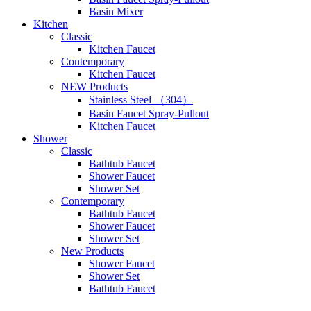
Basin Mixer
Kitchen
Classic
Kitchen Faucet
Contemporary
Kitchen Faucet
NEW Products
Stainless Steel （304）
Basin Faucet Spray-Pullout
Kitchen Faucet
Shower
Classic
Bathtub Faucet
Shower Faucet
Shower Set
Contemporary
Bathtub Faucet
Shower Faucet
Shower Set
New Products
Shower Faucet
Shower Set
Bathtub Faucet