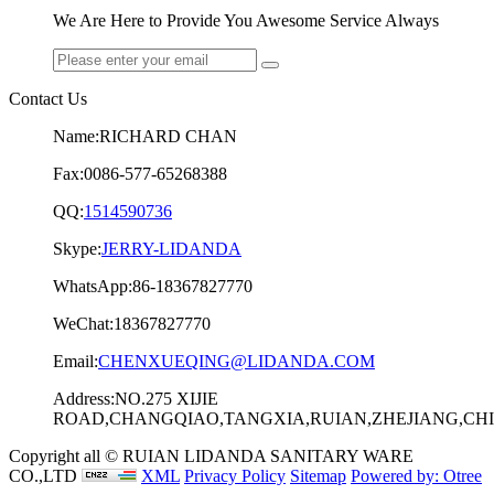
We Are Here to Provide You Awesome Service Always
Contact Us
Name:RICHARD CHAN
Fax:0086-577-65268388
QQ:
1514590736
Skype:
JERRY-LIDANDA
WhatsApp:86-18367827770
WeChat:18367827770
Email:
CHENXUEQING@LIDANDA.COM
Address:NO.275 XIJIE
ROAD,CHANGQIAO,TANGXIA,RUIAN,ZHEJIANG,CHIN
Copyright all © RUIAN LIDANDA SANITARY WARE
CO.,LTD
XML
Privacy Policy
Sitemap
Powered by: Otree