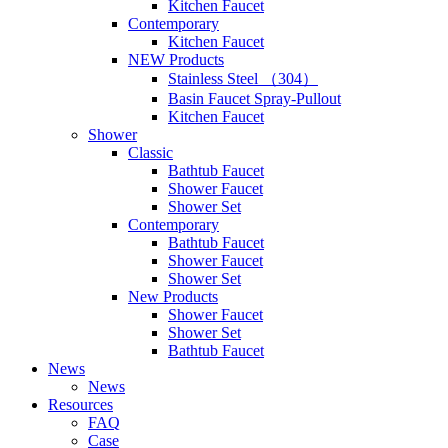
Kitchen Faucet
Contemporary
Kitchen Faucet
NEW Products
Stainless Steel （304）
Basin Faucet Spray-Pullout
Kitchen Faucet
Shower
Classic
Bathtub Faucet
Shower Faucet
Shower Set
Contemporary
Bathtub Faucet
Shower Faucet
Shower Set
New Products
Shower Faucet
Shower Set
Bathtub Faucet
News
News
Resources
FAQ
Case