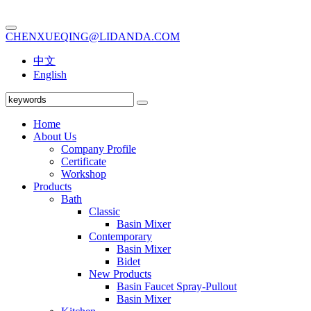
CHENXUEQING@LIDANDA.COM
中文
English
Home
About Us
Company Profile
Certificate
Workshop
Products
Bath
Classic
Basin Mixer
Contemporary
Basin Mixer
Bidet
New Products
Basin Faucet Spray-Pullout
Basin Mixer