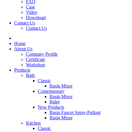
FAQ
Case
Video
Download
Contact Us
Contact Us
Home
About Us
Company Profile
Certificate
Workshop
Products
Bath
Classic
Basin Mixer
Contemporary
Basin Mixer
Bidet
New Products
Basin Faucet Spray-Pullout
Basin Mixer
Kitchen
Classic