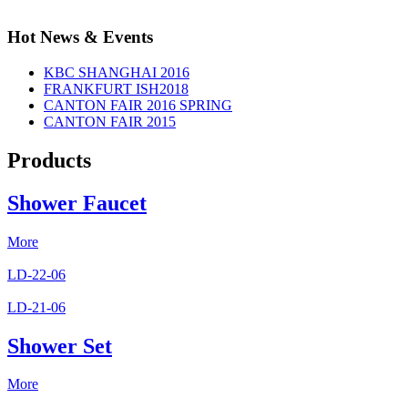
Hot News & Events
KBC SHANGHAI 2016
FRANKFURT ISH2018
CANTON FAIR 2016 SPRING
CANTON FAIR 2015
Products
Shower Faucet
More
LD-22-06
LD-21-06
Shower Set
More