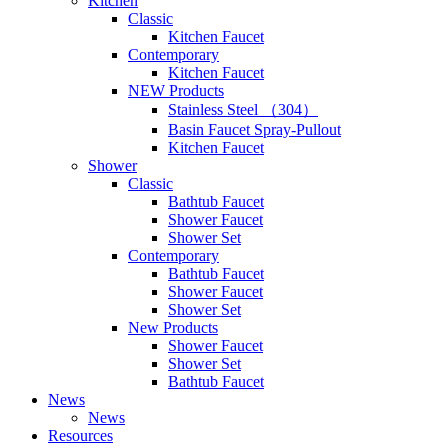
Kitchen
Classic
Kitchen Faucet
Contemporary
Kitchen Faucet
NEW Products
Stainless Steel （304）
Basin Faucet Spray-Pullout
Kitchen Faucet
Shower
Classic
Bathtub Faucet
Shower Faucet
Shower Set
Contemporary
Bathtub Faucet
Shower Faucet
Shower Set
New Products
Shower Faucet
Shower Set
Bathtub Faucet
News
News
Resources