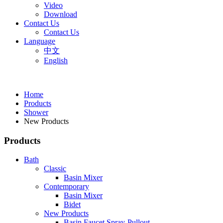
Video
Download
Contact Us
Contact Us
Language
中文
English
Home
Products
Shower
New Products
Products
Bath
Classic
Basin Mixer
Contemporary
Basin Mixer
Bidet
New Products
Basin Faucet Spray-Pullout