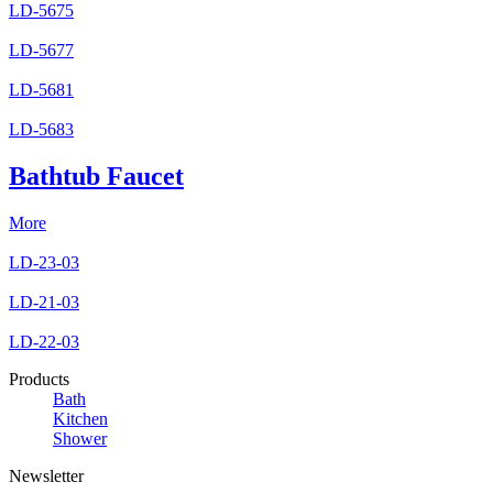
LD-5675
LD-5677
LD-5681
LD-5683
Bathtub Faucet
More
LD-23-03
LD-21-03
LD-22-03
Products
Bath
Kitchen
Shower
Newsletter