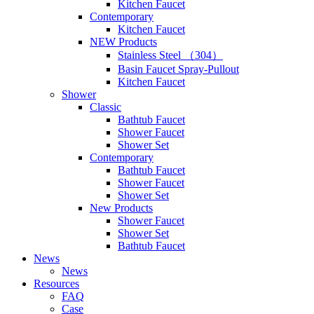
Kitchen Faucet
Contemporary
Kitchen Faucet
NEW Products
Stainless Steel （304）
Basin Faucet Spray-Pullout
Kitchen Faucet
Shower
Classic
Bathtub Faucet
Shower Faucet
Shower Set
Contemporary
Bathtub Faucet
Shower Faucet
Shower Set
New Products
Shower Faucet
Shower Set
Bathtub Faucet
News
News
Resources
FAQ
Case