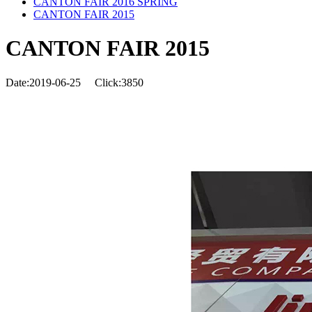
CANTON FAIR 2016 SPRING
CANTON FAIR 2015
CANTON FAIR 2015
Date:2019-06-25
Click:3850