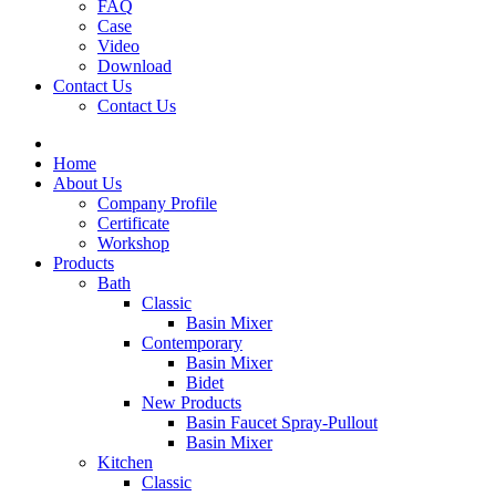
FAQ
Case
Video
Download
Contact Us
Contact Us
Home
About Us
Company Profile
Certificate
Workshop
Products
Bath
Classic
Basin Mixer
Contemporary
Basin Mixer
Bidet
New Products
Basin Faucet Spray-Pullout
Basin Mixer
Kitchen
Classic