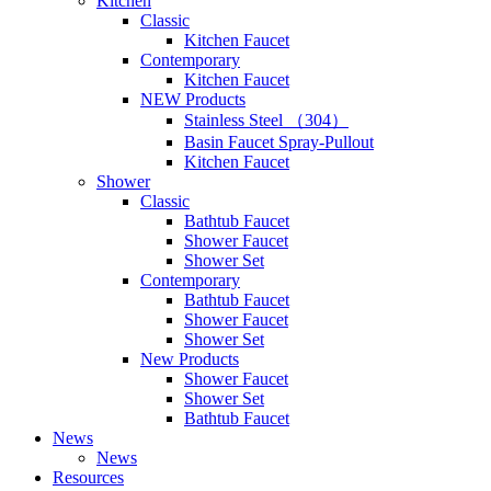
Kitchen
Classic
Kitchen Faucet
Contemporary
Kitchen Faucet
NEW Products
Stainless Steel （304）
Basin Faucet Spray-Pullout
Kitchen Faucet
Shower
Classic
Bathtub Faucet
Shower Faucet
Shower Set
Contemporary
Bathtub Faucet
Shower Faucet
Shower Set
New Products
Shower Faucet
Shower Set
Bathtub Faucet
News
News
Resources