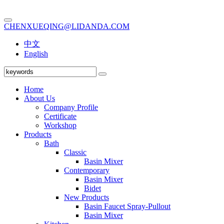
CHENXUEQING@LIDANDA.COM
中文
English
Home
About Us
Company Profile
Certificate
Workshop
Products
Bath
Classic
Basin Mixer
Contemporary
Basin Mixer
Bidet
New Products
Basin Faucet Spray-Pullout
Basin Mixer