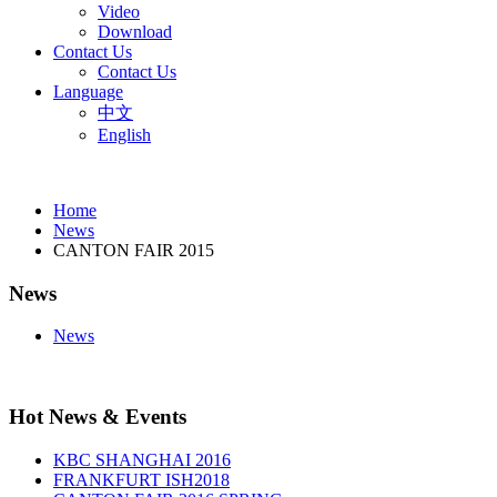
Video
Download
Contact Us
Contact Us
Language
中文
English
Home
News
CANTON FAIR 2015
News
News
Hot News & Events
KBC SHANGHAI 2016
FRANKFURT ISH2018