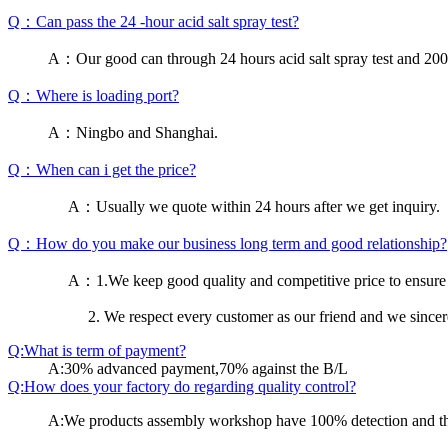
Q：Can pass the 24 -hour acid salt spray test?
A：Our good can through 24 hours acid salt spray test and 200 h
Q：Where is loading port?
A：Ningbo and Shanghai.
Q：When can i get the price?
A：Usually we quote within 24 hours after we get inquiry.
Q：How do you make our business long term and good relationship?
A：1.We keep good quality and competitive price to ensure 
2. We respect every customer as our friend and we since
Q:What is term of payment?
A:30% advanced payment,70% against the B/L
Q:How does your factory do regarding quality control?
A:We products assembly workshop have 100% detection and the 