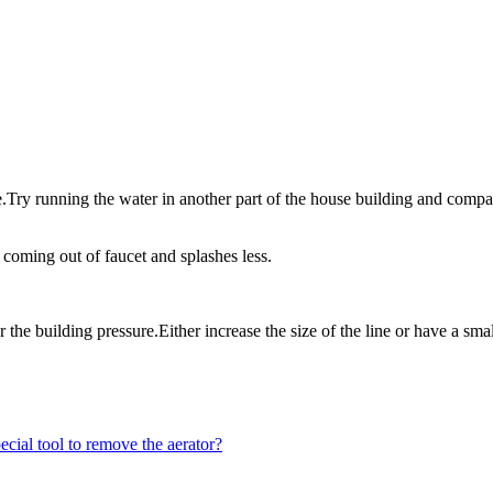
re.Try running the water in another part of the house building and compa
 coming out of faucet and splashes less.
 the building pressure.Either increase the size of the line or have a smal
cial tool to remove the aerator?