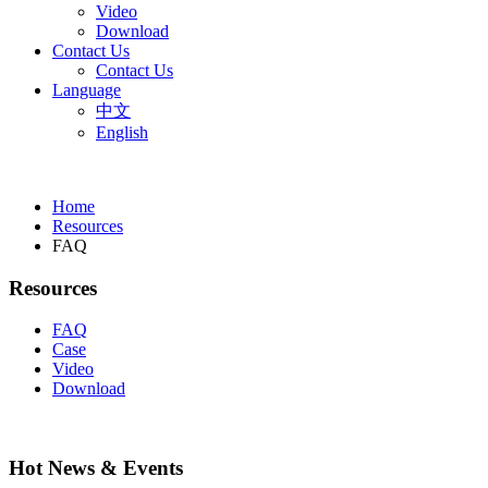
Video
Download
Contact Us
Contact Us
Language
中文
English
Home
Resources
FAQ
Resources
FAQ
Case
Video
Download
Hot News & Events