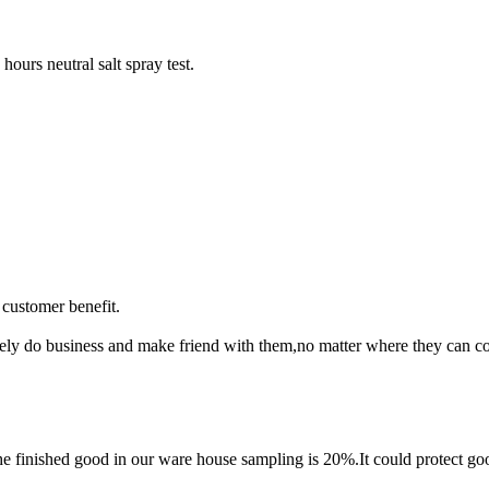
ours neutral salt spray test.
customer benefit.
rely do business and make friend with them,no matter where they can 
finished good in our ware house sampling is 20%.It could protect goo