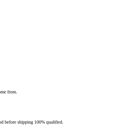
come from.
d before shipping 100% qualified.