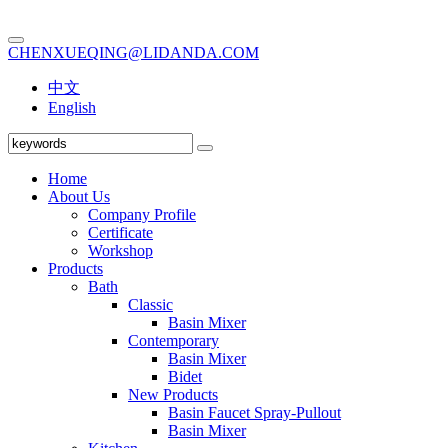
CHENXUEQING@LIDANDA.COM
中文
English
Home
About Us
Company Profile
Certificate
Workshop
Products
Bath
Classic
Basin Mixer
Contemporary
Basin Mixer
Bidet
New Products
Basin Faucet Spray-Pullout
Basin Mixer