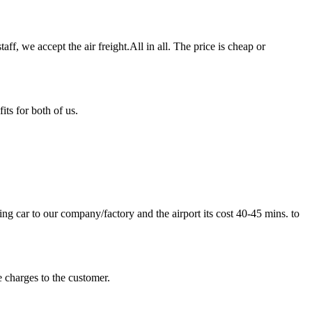
ff, we accept the air freight.All in all. The price is cheap or
ts for both of us.
 car to our company/factory and the airport its cost 40-45 mins. to
 charges to the customer.