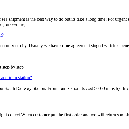
ea shipment is the best way to do.but its take a long time; For urgent sta
n your country.
t?
untry or city. Usually we have some agreement singed which is benefi
 step by step.
and train station?
uth Railway Station. From train station its cost 50-60 mins.by driving
ght collect.When customer put the first order and we will return sample