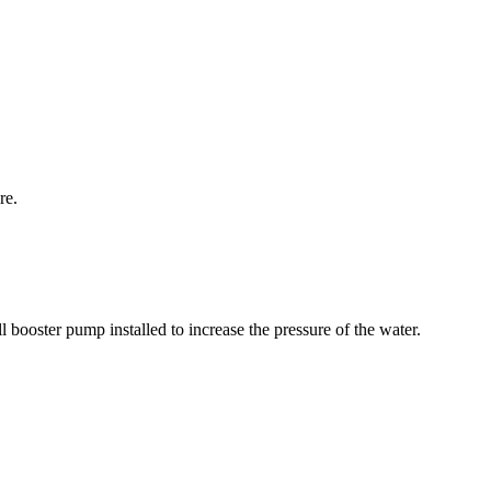
re.
l booster pump installed to increase the pressure of the water.