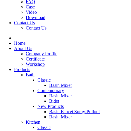
FAQ
Case
Video
Download
Contact Us
Contact Us
Home
About Us
Company Profile
Certificate
Workshop
Products
Bath
Classic
Basin Mixer
Contemporary
Basin Mixer
Bidet
New Products
Basin Faucet Spray-Pullout
Basin Mixer
Kitchen
Classic