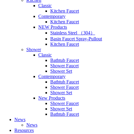
Kitchen
Classic
Kitchen Faucet
Contemporary
Kitchen Faucet
NEW Products
Stainless Steel （304）
Basin Faucet Spray-Pullout
Kitchen Faucet
Shower
Classic
Bathtub Faucet
Shower Faucet
Shower Set
Contemporary
Bathtub Faucet
Shower Faucet
Shower Set
New Products
Shower Faucet
Shower Set
Bathtub Faucet
News
News
Resources