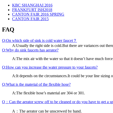
KBC SHANGHAI 2016
FRANKFURT ISH2018
CANTON FAIR 2016 SPRING
CANTON FAIR 2015
FAQ
Q:On which side of sink is cold water faucet？
A:Usually the right side is cold.But there are variances out the
Q:Why do sink faucets has aerator?
A:The mix air with the water so that it doesn’t have much force
Q:How can you increase the water pressure to your faucets?
A:It depends on the circumstances.It could be your line sizing or
Q:What is the material of the flexible hose?
A:The flexible hose’s material are 304 or 301.
Q：Can the aerator screw off to be cleaned or do you have to get a spe
A：The aerator can be unscrewed by hand.