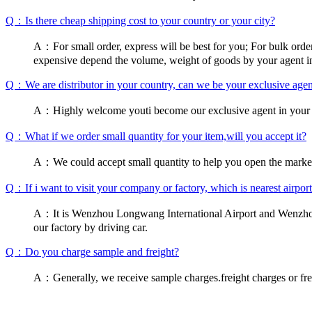
Q：Is there cheap shipping cost to your country or your city?
A：For small order, express will be best for you; For bulk order,s
expensive depend the volume, weight of goods by your agent i
Q：We are distributor in your country, can we be your exclusive agen
A：Highly welcome youti become our exclusive agent in your co
Q：What if we order small quantity for your item,will you accept it?
A：We could accept small quantity to help you open the market
Q：If i want to visit your company or factory, which is nearest airport 
A：It is Wenzhou Longwang International Airport and Wenzhou So
our factory by driving car.
Q：Do you charge sample and freight?
A：Generally, we receive sample charges.freight charges or frei