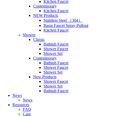
Kitchen Faucet
Contemporary
Kitchen Faucet
NEW Products
Stainless Steel （304）
Basin Faucet Spray-Pullout
Kitchen Faucet
Shower
Classic
Bathtub Faucet
Shower Faucet
Shower Set
Contemporary
Bathtub Faucet
Shower Faucet
Shower Set
New Products
Shower Faucet
Shower Set
Bathtub Faucet
News
News
Resources
FAQ
Case