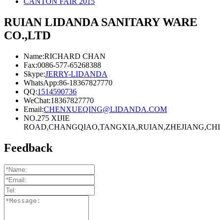
CANTON FAIR 2015
RUIAN LIDANDA SANITARY WARE
CO.,LTD
Name:RICHARD CHAN
Fax:0086-577-65268388
Skype:
JERRY-LIDANDA
WhatsApp:86-18367827770
QQ:
1514590736
WeChat:18367827770
Email:
CHENXUEQING@LIDANDA.COM
NO.275 XIJIE
ROAD,CHANGQIAO,TANGXIA,RUIAN,ZHEJIANG,CHIN
Feedback