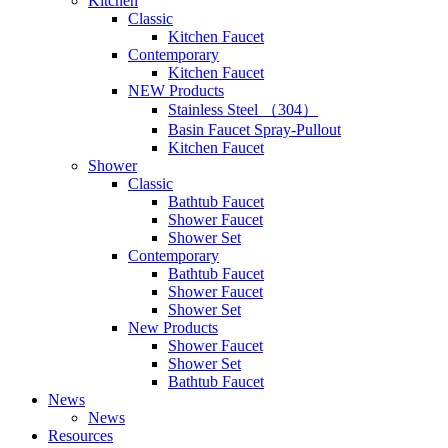
Kitchen
Classic
Kitchen Faucet
Contemporary
Kitchen Faucet
NEW Products
Stainless Steel （304）
Basin Faucet Spray-Pullout
Kitchen Faucet
Shower
Classic
Bathtub Faucet
Shower Faucet
Shower Set
Contemporary
Bathtub Faucet
Shower Faucet
Shower Set
New Products
Shower Faucet
Shower Set
Bathtub Faucet
News
News
Resources