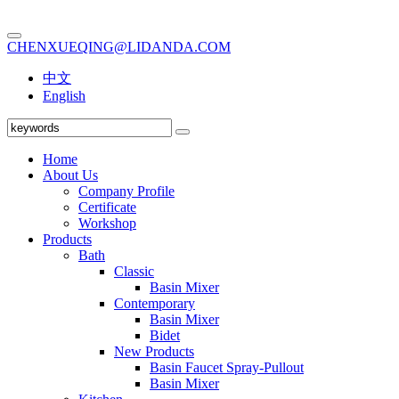
CHENXUEQING@LIDANDA.COM
中文
English
Home
About Us
Company Profile
Certificate
Workshop
Products
Bath
Classic
Basin Mixer
Contemporary
Basin Mixer
Bidet
New Products
Basin Faucet Spray-Pullout
Basin Mixer