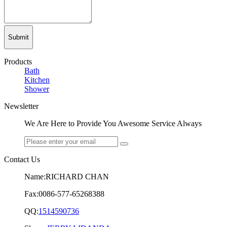
Submit
Products
Bath
Kitchen
Shower
Newsletter
We Are Here to Provide You Awesome Service Always
Contact Us
Name:RICHARD CHAN
Fax:0086-577-65268388
QQ:
1514590736