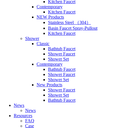
Kitchen Faucet
Contemporary
Kitchen Faucet
NEW Products
Stainless Steel （304）
Basin Faucet Spray-Pullout
Kitchen Faucet
Shower
Classic
Bathtub Faucet
Shower Faucet
Shower Set
Contemporary
Bathtub Faucet
Shower Faucet
Shower Set
New Products
Shower Faucet
Shower Set
Bathtub Faucet
News
News
Resources
FAQ
Case