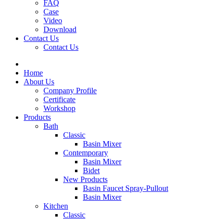
FAQ
Case
Video
Download
Contact Us
Contact Us
Home
About Us
Company Profile
Certificate
Workshop
Products
Bath
Classic
Basin Mixer
Contemporary
Basin Mixer
Bidet
New Products
Basin Faucet Spray-Pullout
Basin Mixer
Kitchen
Classic