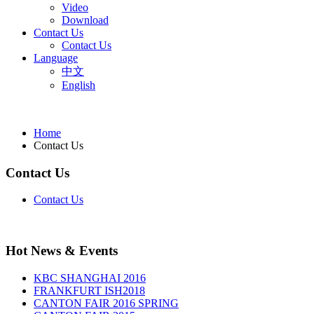
Video
Download
Contact Us
Contact Us
Language
中文
English
Home
Contact Us
Contact Us
Contact Us
Hot News & Events
KBC SHANGHAI 2016
FRANKFURT ISH2018
CANTON FAIR 2016 SPRING