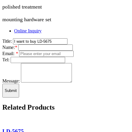
polished treatment
mounting hardware set
Online Inquiry
Title:
Name:
*
Email:
*
Tel:
Message:
Submit
Related Products
LD-5675