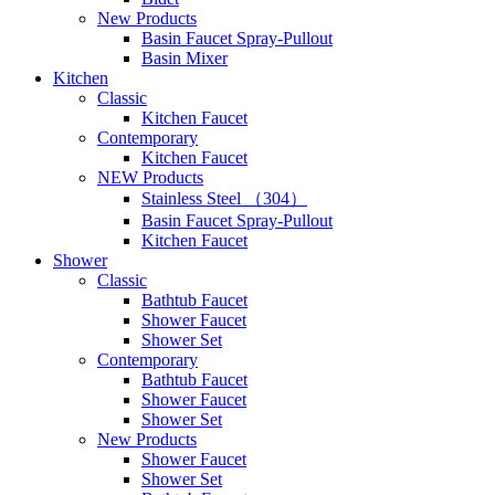
New Products
Basin Faucet Spray-Pullout
Basin Mixer
Kitchen
Classic
Kitchen Faucet
Contemporary
Kitchen Faucet
NEW Products
Stainless Steel （304）
Basin Faucet Spray-Pullout
Kitchen Faucet
Shower
Classic
Bathtub Faucet
Shower Faucet
Shower Set
Contemporary
Bathtub Faucet
Shower Faucet
Shower Set
New Products
Shower Faucet
Shower Set