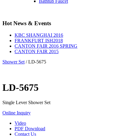
Bathtub Faucet
Hot News & Events
KBC SHANGHAI 2016
FRANKFURT ISH2018
CANTON FAIR 2016 SPRING
CANTON FAIR 2015
Shower Set
/
LD-5675
LD-5675
Single Lever Shower Set
Online Inquiry
Video
PDF Download
Contact Us