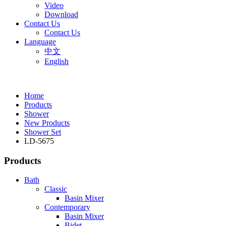
Video
Download
Contact Us
Contact Us
Language
中文
English
Home
Products
Shower
New Products
Shower Set
LD-5675
Products
Bath
Classic
Basin Mixer
Contemporary
Basin Mixer
Bidet