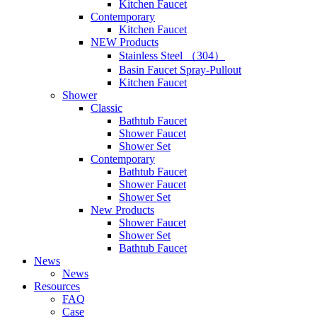
Kitchen Faucet
Contemporary
Kitchen Faucet
NEW Products
Stainless Steel （304）
Basin Faucet Spray-Pullout
Kitchen Faucet
Shower
Classic
Bathtub Faucet
Shower Faucet
Shower Set
Contemporary
Bathtub Faucet
Shower Faucet
Shower Set
New Products
Shower Faucet
Shower Set
Bathtub Faucet
News
News
Resources
FAQ
Case