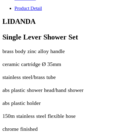
Product Detail
LIDANDA
Single Lever Shower Set
brass body zinc alloy handle
ceramic cartridge Ø 35mm
stainless steel/brass tube
abs plastic shower head/hand shower
abs plastic holder
150m stainless steel flexible hose
chrome finished