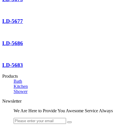
LD-5677
LD-5686
LD-5683
Products
Bath
Kitchen
Shower
Newsletter
We Are Here to Provide You Awesome Service Always