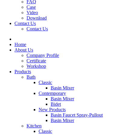
FAQ
Case
Video
Download
Contact Us
Contact Us
Home
About Us
Company Profile
Certificate
Workshop
Products
Bath
Classic
Basin Mixer
Contemporary
Basin Mixer
Bidet
New Products
Basin Faucet Spray-Pullout
Basin Mixer
Kitchen
Classic