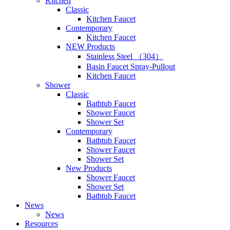
Kitchen
Classic
Kitchen Faucet
Contemporary
Kitchen Faucet
NEW Products
Stainless Steel （304）
Basin Faucet Spray-Pullout
Kitchen Faucet
Shower
Classic
Bathtub Faucet
Shower Faucet
Shower Set
Contemporary
Bathtub Faucet
Shower Faucet
Shower Set
New Products
Shower Faucet
Shower Set
Bathtub Faucet
News
News
Resources