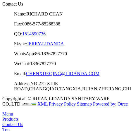
Contact Us
Name:RICHARD CHAN
Fax:0086-577-65268388
QQ:
1514590736
Skype:
JERRY-LIDANDA
WhatsApp:86-18367827770
WeChat:18367827770
Email:
CHENXUEQING@LIDANDA.COM
Address:NO.275 XIJIE
ROAD,CHANGQIAO,TANGXIA,RUIAN,ZHEJIANG,CHIN
Copyright all © RUIAN LIDANDA SANITARY WARE
CO.,LTD
XML
Privacy Policy
Sitemap
Powered by: Otree
Menu
Products
Contact Us
Top