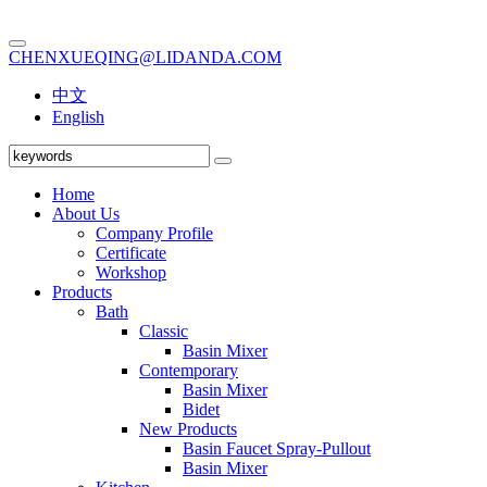
CHENXUEQING@LIDANDA.COM
中文
English
Home
About Us
Company Profile
Certificate
Workshop
Products
Bath
Classic
Basin Mixer
Contemporary
Basin Mixer
Bidet
New Products
Basin Faucet Spray-Pullout
Basin Mixer