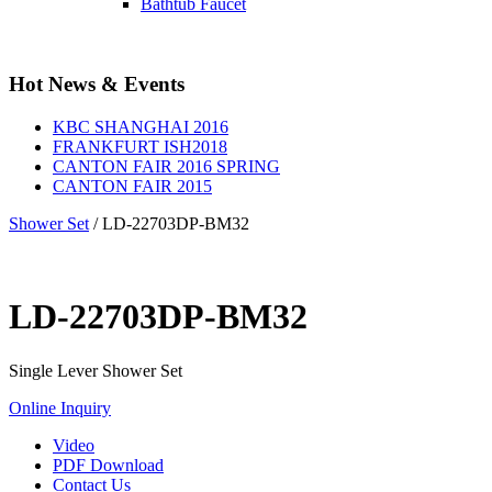
Bathtub Faucet
Hot News & Events
KBC SHANGHAI 2016
FRANKFURT ISH2018
CANTON FAIR 2016 SPRING
CANTON FAIR 2015
Shower Set
/
LD-22703DP-BM32
LD-22703DP-BM32
Single Lever Shower Set
Online Inquiry
Video
PDF Download
Contact Us