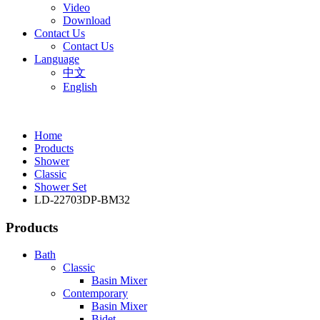
Video
Download
Contact Us
Contact Us
Language
中文
English
Home
Products
Shower
Classic
Shower Set
LD-22703DP-BM32
Products
Bath
Classic
Basin Mixer
Contemporary
Basin Mixer
Bidet