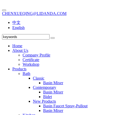
CHENXUEQING@LIDANDA.COM
中文
English
Home
About Us
Company Profile
Certificate
Workshop
Products
Bath
Classic
Basin Mixer
Contemporary
Basin Mixer
Bidet
New Products
Basin Faucet Spray-Pullout
Basin Mixer