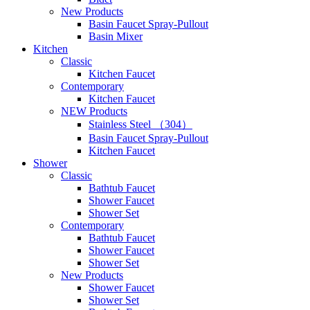
New Products
Basin Faucet Spray-Pullout
Basin Mixer
Kitchen
Classic
Kitchen Faucet
Contemporary
Kitchen Faucet
NEW Products
Stainless Steel （304）
Basin Faucet Spray-Pullout
Kitchen Faucet
Shower
Classic
Bathtub Faucet
Shower Faucet
Shower Set
Contemporary
Bathtub Faucet
Shower Faucet
Shower Set
New Products
Shower Faucet
Shower Set