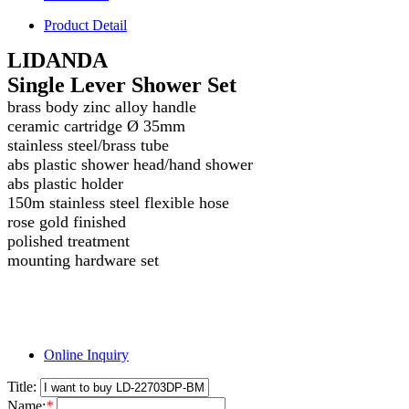
Product Detail
LIDANDA
Single Lever Shower Set
brass body zinc alloy handle
ceramic cartridge Ø 35mm
stainless steel/brass tube
abs plastic shower head/hand shower
abs plastic holder
150m stainless steel flexible hose
rose gold finished
polished treatment
mounting hardware set
Online Inquiry
Title:
Name:
*