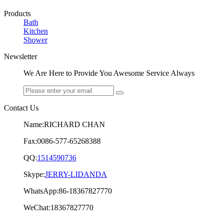
Products
Bath
Kitchen
Shower
Newsletter
We Are Here to Provide You Awesome Service Always
Contact Us
Name:RICHARD CHAN
Fax:0086-577-65268388
QQ:
1514590736
Skype:
JERRY-LIDANDA
WhatsApp:86-18367827770
WeChat:18367827770