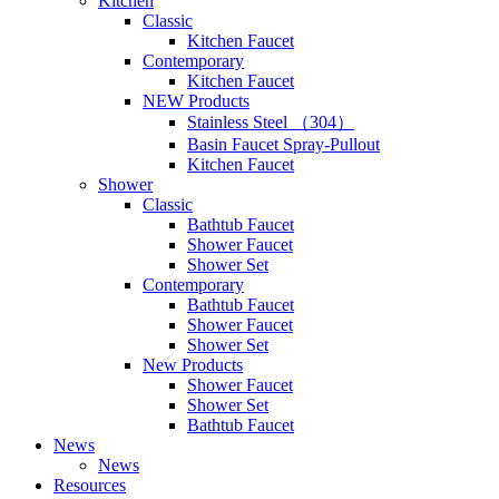
Kitchen
Classic
Kitchen Faucet
Contemporary
Kitchen Faucet
NEW Products
Stainless Steel （304）
Basin Faucet Spray-Pullout
Kitchen Faucet
Shower
Classic
Bathtub Faucet
Shower Faucet
Shower Set
Contemporary
Bathtub Faucet
Shower Faucet
Shower Set
New Products
Shower Faucet
Shower Set
Bathtub Faucet
News
News
Resources