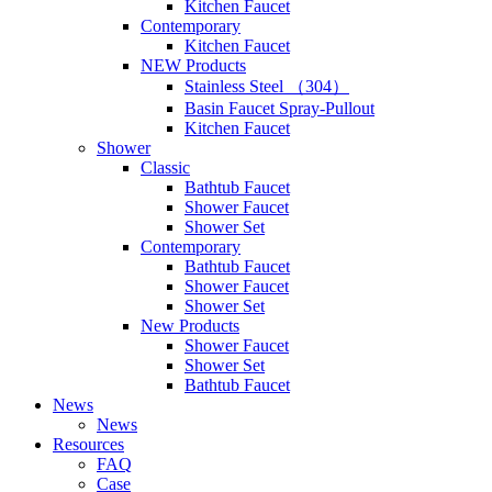
Kitchen Faucet
Contemporary
Kitchen Faucet
NEW Products
Stainless Steel （304）
Basin Faucet Spray-Pullout
Kitchen Faucet
Shower
Classic
Bathtub Faucet
Shower Faucet
Shower Set
Contemporary
Bathtub Faucet
Shower Faucet
Shower Set
New Products
Shower Faucet
Shower Set
Bathtub Faucet
News
News
Resources
FAQ
Case