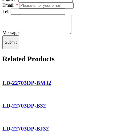
Email:
*
Tel:
Message:
Submit
Related Products
LD-22703DP-BM32
LD-22703DP-B32
LD-22703DP-BJ32