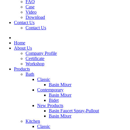
FAQ
Case
Video
Download
Contact Us
Contact Us
Home
About Us
Company Profile
Certificate
Workshop
Products
Bath
Classic
Basin Mixer
Contemporary
Basin Mixer
Bidet
New Products
Basin Faucet Spray-Pullout
Basin Mixer
Kitchen
Classic